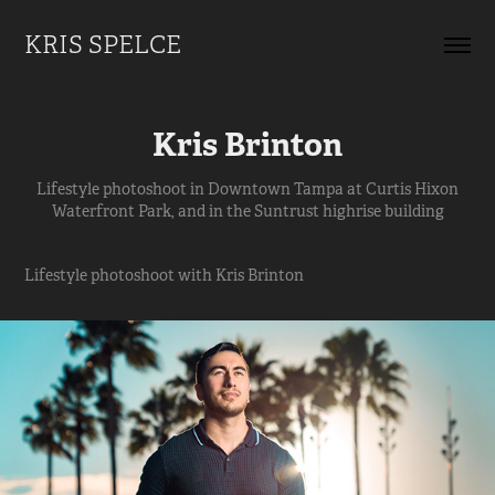
KRIS SPELCE
Kris Brinton
Lifestyle photoshoot in Downtown Tampa at Curtis Hixon
Waterfront Park, and in the Suntrust highrise building
Lifestyle photoshoot with Kris Brinton