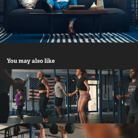
You may also like
Southern Boom Crossfit
2021