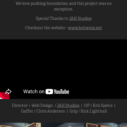
We love pushing boundaries, and this project was no
exception.
Special Thanks to
JAH Studios
Checkout the website -
www.hotworx.net
Director + Web Design /
JAH Studios
| DP / Kris Spelce |
Gaffer / Chris Anderson | Grip / Rick Lighthall