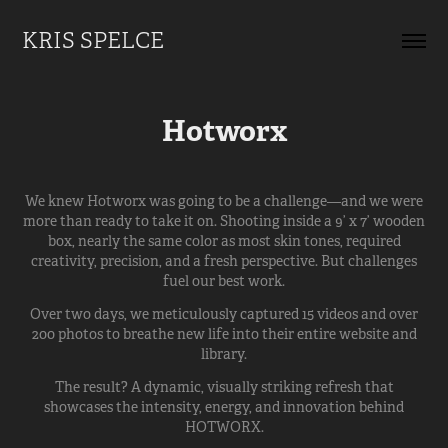
KRIS SPELCE
Hotworx
We knew Hotworx was going to be a challenge—and we were
more than ready to take it on. Shooting inside a 9’ x 7’ wooden
box, nearly the same color as most skin tones, required
creativity, precision, and a fresh perspective. But challenges
fuel our best work.
Over two days, we meticulously captured 15 videos and over
200 photos to breathe new life into their entire website and
library.
The result? A dynamic, visually striking refresh that
showcases the intensity, energy, and innovation behind
HOTWORX.