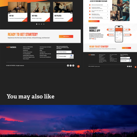
You may also like
Drive to Remember | An End to 
Alzheimer's
2016