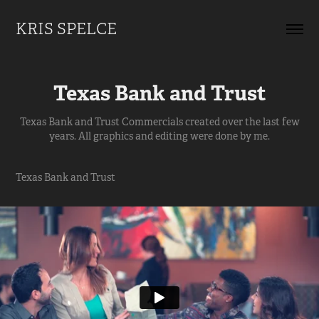
KRIS SPELCE
Texas Bank and Trust
Texas Bank and Trust Commercials created over the last few
years. All graphics and editing were done by me.
Texas Bank and Trust