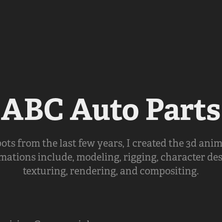
ABC Auto Parts
ots from the last few years, I created the 3d anim
mations include, modeling, rigging, character de
texturing, rendering, and compositing.