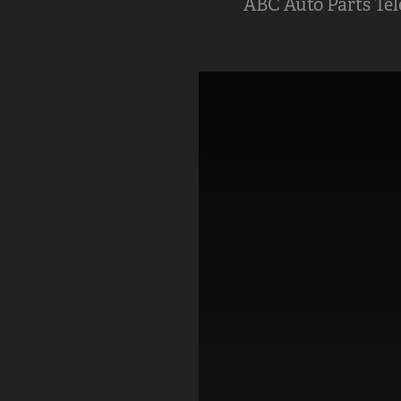
ABC Auto Parts Te