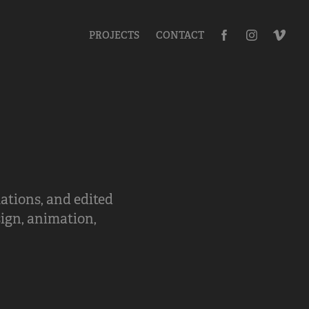
PROJECTS
CONTACT
ations, and edited
sign, animation,