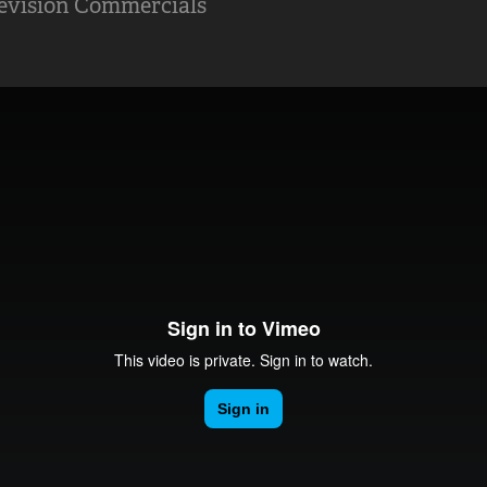
levision Commercials