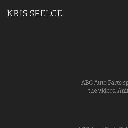
KRIS SPELCE
ABC Auto Parts sp
the videos. Ani